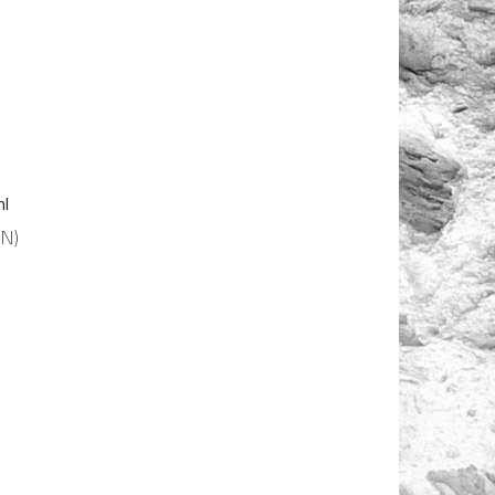
ml
N)