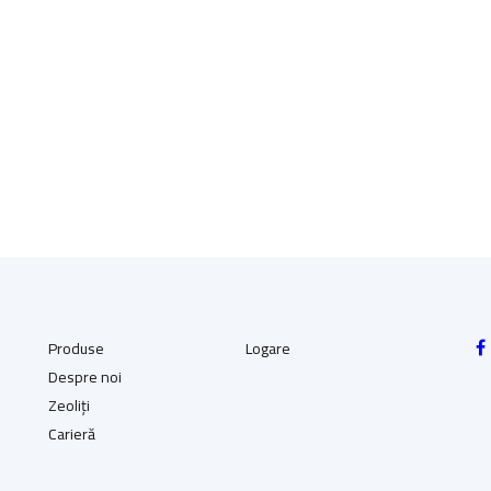
(98.01 RON)
(98.01 RON)
Produse
Logare
Despre noi
Zeoliți
Carieră