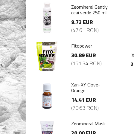
mineral Gently
Zeomineral Gently
i verde 250 ml
ceai verde 250 ml
72 EUR
9.72 EUR
7.61 RON)
(47.61 RON)
opower
Fitopower
.89 EUR
30.89 EUR
X
51.34 RON)
(151.34 RON)
2
-XY Clove-
Xan-XY Clove-
nge
Orange
.41 EUR
14.41 EUR
0.63 RON)
(70.63 RON)
mineral Mask
Zeomineral Mask
.00 EUR
20.00 EUR