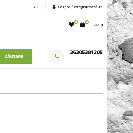
RO
Logare / Înregistrează-te
0
0
PP:
0
36305381205
CĂUTARE