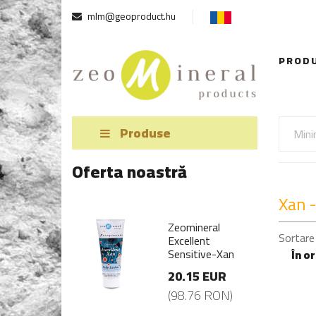
mlm@geoproduct.hu
PROD
Produse
Oferta noastră
Xan -
mineral
Zeomineral
Sortare
ellent
Excellent
sitive-Xan
Sensitive-Xan
În o
.15 EUR
20.15 EUR
8.76 RON)
(98.76 RON)