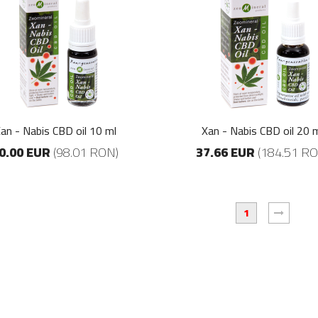
Zeomineral Gently
Zeomineral Gently
ceai verde 250 ml
ceai verde 250 ml
9.72 EUR
9.72 EUR
(47.61 RON)
(47.61 RON)
Fitopower
Fitopower
30.89 EUR
30.89 EUR
an - Nabis CBD oil 10 ml
Xan - Nabis CBD oil 20 
(151.34 RON)
(151.34 RON)
0.00 EUR
(98.01 RON)
37.66 EUR
(184.51 RO
Xan-XY Clove-
Xan-XY Clove-
Orange
Orange
1
14.41 EUR
14.41 EUR
(70.63 RON)
(70.63 RON)
Zeomineral Mask
Zeomineral Mask
20.00 EUR
20.00 EUR