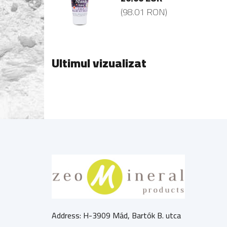
8.01 RON)
(98.01 RON)
Ultimul vizualizat
Address: H-3909 Mád, Bartók B. utca