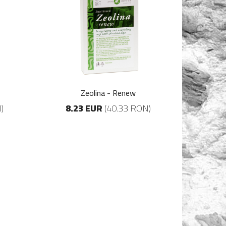
Zeolina - Renew
)
8.23 EUR
(40.33 RON)