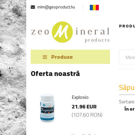
mlm@geoproduct.hu
PROD
Produse
Oferta noastră
Săpu
losio
Explosio
Sortare
.96 EUR
21.96 EUR
În o
07.60 RON)
(107.60 RON)