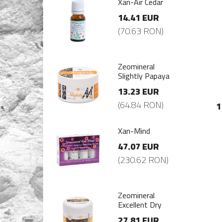
-Air Cedar
Xan-Air Cedar
.41 EUR
14.41 EUR
0.63 RON)
(70.63 RON)
mineral
Zeomineral
ghtly Papaya
Slightly Papaya
.23 EUR
13.23 EUR
4.84 RON)
(64.84 RON)
1
-Mind
Xan-Mind
.07 EUR
47.07 EUR
30.62 RON)
(230.62 RON)
mineral
Zeomineral
ellent Dry
Excellent Dry
.81 EUR
27.81 EUR