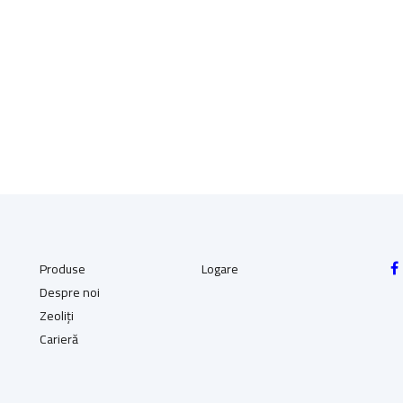
(136.25 RON)
(136.25 RON)
Produse
Logare
Despre noi
Zeoliți
Carieră