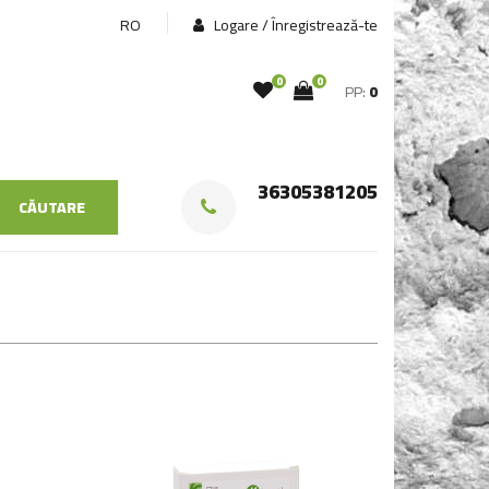
RO
Logare / Înregistrează-te
0
0
PP:
0
36305381205
CĂUTARE