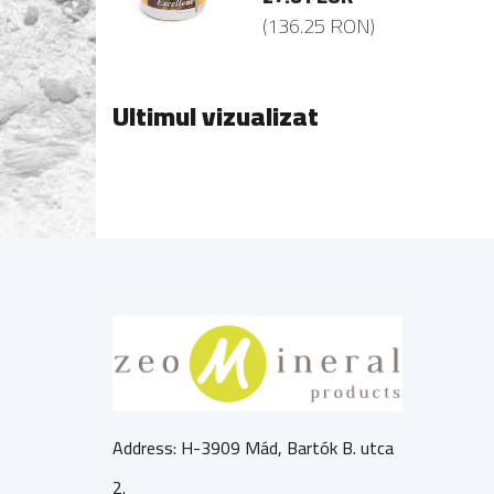
36.25 RON)
(136.25 RON)
Ultimul vizualizat
Address: H-3909 Mád, Bartók B. utca
2.